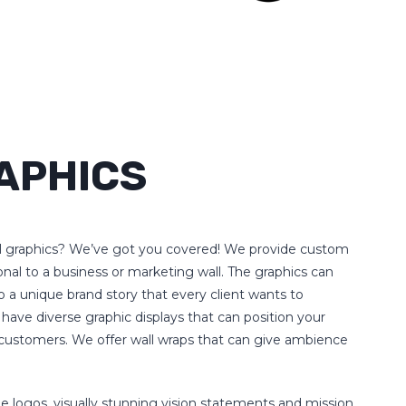
APHICS
l graphics? We’ve got you covered! We provide custom
ional to a business or marketing wall. The graphics can
o a unique brand story that every client wants to
 have diverse graphic displays that can position your
ur customers. We offer wall wraps that can give ambience
e logos, visually stunning vision statements and mission,