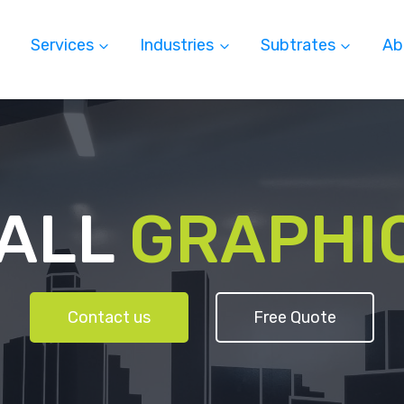
Services
Industries
Subtrates
Ab
ALL
GRAPHI
Contact us
Free Quote