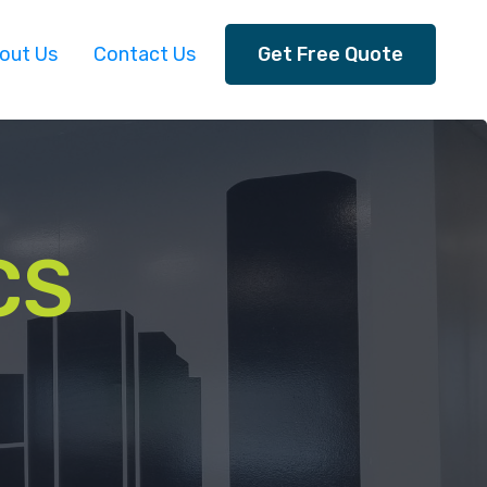
out Us
Contact Us
Get Free Quote
CS