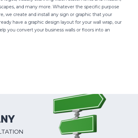
ndscapes, and many more. Whatever the specific purpose
e, we create and install any sign or graphic that your
eady have a graphic design layout for your wall wrap, our
elp you convert your business walls or floors into an
ANY
LTATION