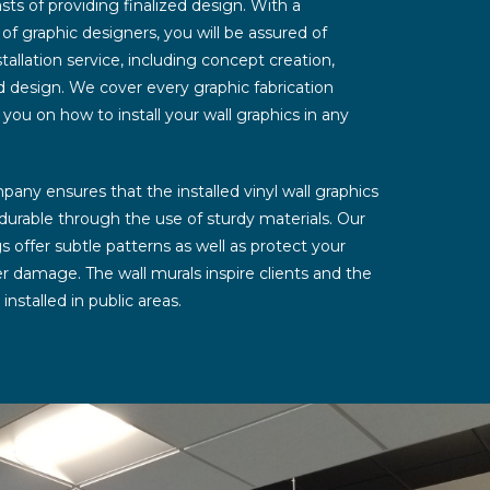
s of providing finalized design. With a
 graphic designers, you will be assured of
tallation service, including concept creation,
nd design. We cover every graphic fabrication
 you on how to install your wall graphics in any
any ensures that the installed vinyl wall graphics
 durable through the use of sturdy materials. Our
gs offer subtle patterns as well as protect your
er damage. The wall murals inspire clients and the
stalled in public areas.