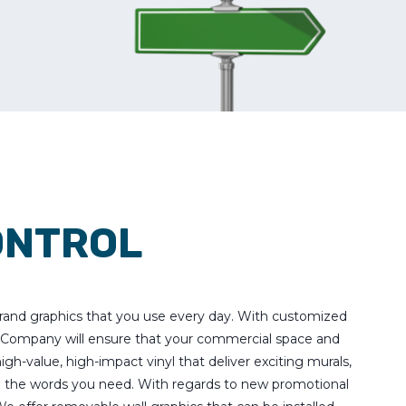
ONTROL
 brand graphics that you use every day. With customized
s Company will ensure that your commercial space and
igh-value, high-impact vinyl that deliver exciting murals,
g the words you need. With regards to new promotional