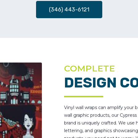
(346) 443-6121
COMPLETE
DESIGN C
Vinyl wall wraps can amplify your
wall graphic products, our Cypres
brand is uniquely crafted. We use h
lettering, and graphics showcasin