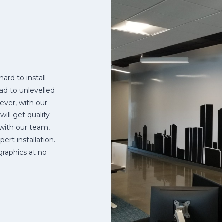
hard to install
ead to unlevelled
ever, with our
ll get quality
 with our team,
ert installation.
graphics at no