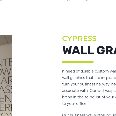
CYPRESS
WALL GR
n need of durable custom wal
wall graphics that are inspirat
turn your business hallway int
associate with. Our wall wraps
brand in the to-do list of yo
to your office.
Our business wall wraps includ