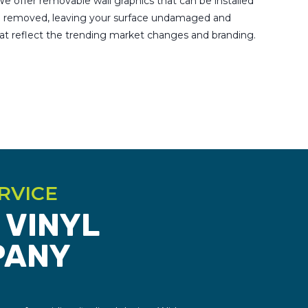
e offer removable wall graphics that can be installed
be removed, leaving your surface undamaged and
hat reflect the trending market changes and branding.
RVICE
 VINYL
PANY