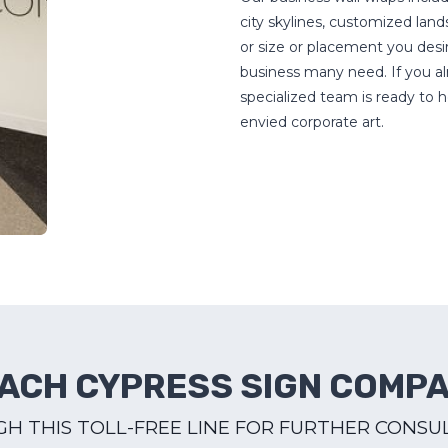
city skylines, customized la
or size or placement you desir
business many need. If you alr
specialized team is ready to h
envied corporate art.
ACH CYPRESS SIGN COMP
H THIS TOLL-FREE LINE FOR FURTHER CONSU