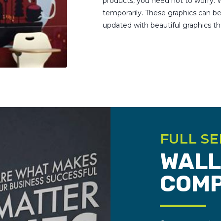
products, you need not to worry. W
temporarily. These graphics can 
updated with beautiful graphics t
FULL SE
WALL
COM