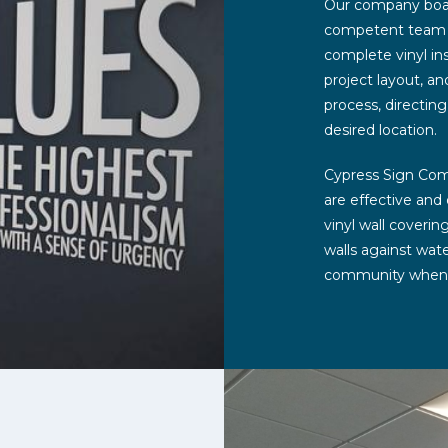
Our company boast
competent team of
complete vinyl ins
project layout, a
process, directing
desired location.
Cypress Sign Comp
are effective and
vinyl wall coverin
walls against wat
community when in