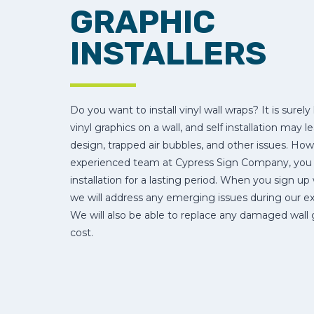
GRAPHIC
INSTALLERS
Do you want to install vinyl wall wraps? It is surely 
vinyl graphics on a wall, and self installation may l
design, trapped air bubbles, and other issues. How
experienced team at Cypress Sign Company, you wi
installation for a lasting period. When you sign up
we will address any emerging issues during our exp
We will also be able to replace any damaged wall 
cost.