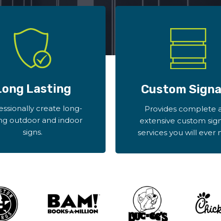
Long Lasting
Custom Sign
essionally create long-
Provides complete 
ing outdoor and indoor
extensive custom sig
signs.
services you will ever 