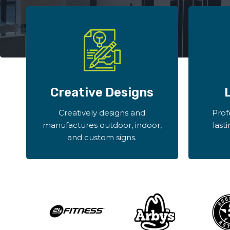
Creative Designs
Creatively designs and
Prof
manufactures outdoor, indoor,
last
and custom signs.