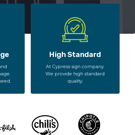
age
High Standard
and
At Cypress sign company.
nage
We provide high standard
need.
quality.