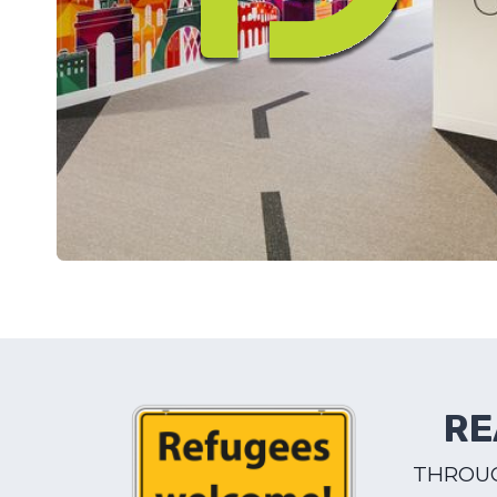
RE
THROUG