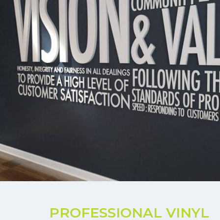
PROFESSIONAL VINYL