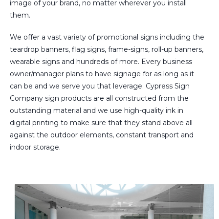
image of your brand, no matter wherever you install
them.
We offer a vast variety of promotional signs including the
teardrop banners, flag signs, frame-signs, roll-up banners,
wearable signs and hundreds of more. Every business
owner/manager plans to have signage for as long as it
can be and we serve you that leverage. Cypress Sign
Company sign products are all constructed from the
outstanding material and we use high-quality ink in
digital printing to make sure that they stand above all
against the outdoor elements, constant transport and
indoor storage.