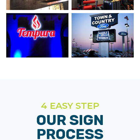
4 EASY STEP
OUR SIGN
PROCESS