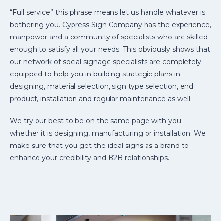
“Full service” this phrase means let us handle whatever is
bothering you. Cypress Sign Company has the experience,
manpower and a community of specialists who are skilled
enough to satisfy all your needs. This obviously shows that
our network of social signage specialists are completely
equipped to help you in building strategic plans in
designing, material selection, sign type selection, end
product, installation and regular maintenance as well.
We try our best to be on the same page with you
whether it is designing, manufacturing or installation. We
make sure that you get the ideal signs as a brand to
enhance your credibility and B2B relationships.