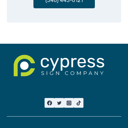
(346) 443-6121