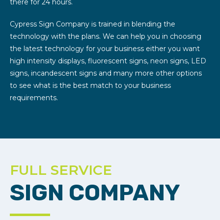
there for 24 hours.
Cypress Sign Company is trained in blending the
technology with the plans. We can help you in choosing
the latest technology for your business either you want
high intensity displays, fluorescent signs, neon signs, LED
signs, incandescent signs and many more other options
to see what is the best match to your business
requirements.
FULL SERVICE
SIGN COMPANY