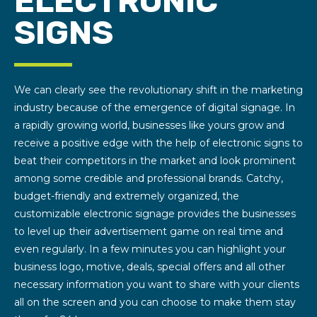
ELECTRONIC
SIGNS
We can clearly see the revolutionary shift in the marketing
industry because of the emergence of digital signage. In
a rapidly growing world, businesses like yours grow and
receive a positive edge with the help of electronic signs to
beat their competitors in the market and look prominent
among some credible and professional brands. Catchy,
budget-friendly and extremely organized, the
customizable electronic signage provides the businesses
to level up their advertisement game on real time and
even regularly. In a few minutes you can highlight your
business logo, motive, deals, special offers and all other
necessary information you want to share with your clients
all on the screen and you can choose to make them stay