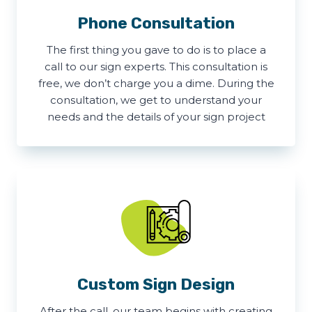
Phone Consultation
The first thing you gave to do is to place a
call to our sign experts. This consultation is
free, we don’t charge you a dime. During the
consultation, we get to understand your
needs and the details of your sign project
Custom Sign Design
After the call, our team begins with creating