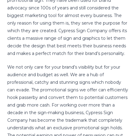
promotional sign. They have been used for brand
advocacy since 100s of years and still considered the
biggest marketing tool for almost every business. The
only reason for using them is, they serve the purpose for
which they are created. Cypress Sign Company offers its
clients a massive range of sign and graphics to let them
decide the design that best meets their business needs
and makes a perfect match for their brand’s personality.
We not only care for your brand’s visibility but for your
audience and budget as well. We are a hub of
professional, catchy and stunning signs which nobody
can evade. The promotional signs we offer can efficiently
hook passerby and convert them to potential customers
and grab more cash. For working over more than a
decade in the sign-making business, Cypress Sign
Company has become the trademark that completely
understands what an exclusive promotional sign holds.
The potential earning and power of persuasion can put