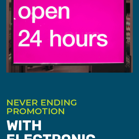
NEVER ENDING
PROMOTION
WITH