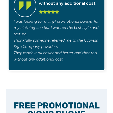
without any additional cost.
I was looking for a vinyl promotional banner for
my clothing line but I wanted the best style and
texture.
Thankfully someone referred me to the Cypress
Sign Company providers.
They made it all easier and better and that too
without any additional cost.
FREE PROMOTIONAL