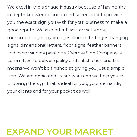
We excel in the signage industry because of having the
in-depth knowledge and expertise required to provide
you the exact sign you wish for your business to make a
good repute. We also offer fascia or wall signs,
monument signs, pylon signs, illuminated signs, hanging
signs, dimensional letters, floor signs, feather banners
and even window paintings. Cypress Sign Company is
committed to deliver quality and satisfaction and this
means we won’t be finished at giving you just a simple
sign. We are dedicated to our work and we help you in
choosing the sign that is ideal for you, your demands,
your clients and for your pocket as well.
EXPAND YOUR MARKET