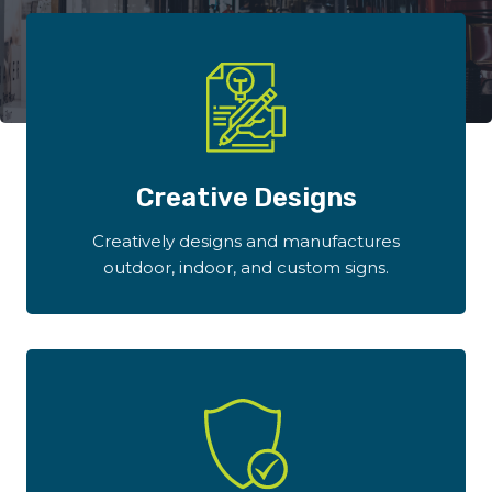
Creative Designs
Creatively designs and manufactures
outdoor, indoor, and custom signs.