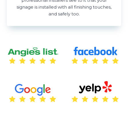
professional installers see to it that your
signage is installed with all finishing touches,
and safely too.