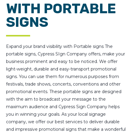
WITH PORTABLE
SIGNS
Expand your brand visibility with Portable signs The
portable signs, Cypress SIgn Company offers, make your
business prominent and easy to be noticed. We offer
light-weight, durable and easy-transport promotional
signs. You can use them for numerous purposes from
festivals, trade shows, concerts, conventions and other
promotional events. These portable signs are designed
with the aim to broadcast your message to the
maximum audience and Cypress Sign Company helps
you in winning your goals. As your local signage
company, we offer our best services to deliver durable
and impressive promotional signs that make a wonderful