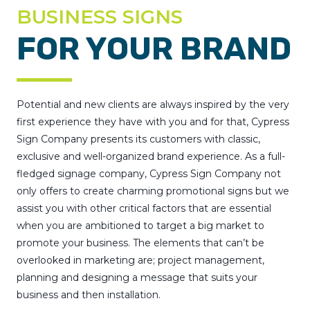
BUSINESS SIGNS
FOR YOUR BRAND
Potential and new clients are always inspired by the very
first experience they have with you and for that, Cypress
Sign Company presents its customers with classic,
exclusive and well-organized brand experience. As a full-
fledged signage company, Cypress Sign Company not
only offers to create charming promotional signs but we
assist you with other critical factors that are essential
when you are ambitioned to target a big market to
promote your business. The elements that can’t be
overlooked in marketing are; project management,
planning and designing a message that suits your
business and then installation.