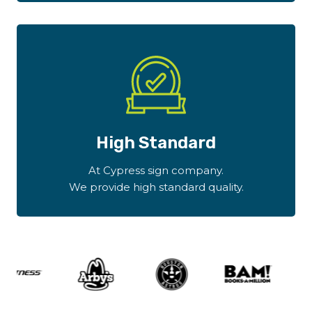
High Standard
At Cypress sign company.
We provide high standard quality.