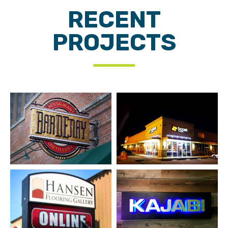
RECENT
PROJECTS