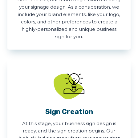
your signage design. As a consideration, we
include your brand elements, like your logo,
colors, and other preferences to create a
highly-personalized and unique business
sign for you.
Sign Creation
At this stage, your business sign design is
ready, and the sign creation begins. Our