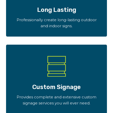
Long Lasting
Professionally create long-lasting outdoor
and indoor signs.
Custom Signage
Provides complete and extensive custom
signage services you will ever need.