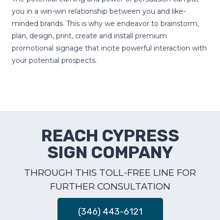
you in a win-win relationship between you and like-
minded brands. This is why we endeavor to brainstorm,
plan, design, print, create and install premium
promotional signage that incite powerful interaction with
your potential prospects.
REACH CYPRESS
SIGN COMPANY
THROUGH THIS TOLL-FREE LINE FOR
FURTHER CONSULTATION
(346) 443-6121