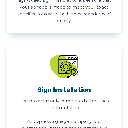
high-skilled sign manufacturers ensure that
your signage is made to meet your exact
specifications with the highest standards of
quality.
Sign Installation
The project is only completed after it has
been installed.
At Cypress Signage Company, our