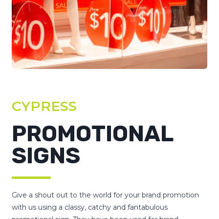
CYPRESS
PROMOTIONAL
SIGNS
Give a shout out to the world for your brand promotion
with us using a classy, catchy and fantabulous