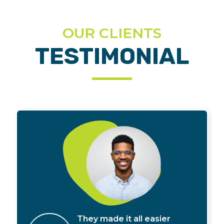
OUR CLIENTS
TESTIMONIAL
They made it all easier