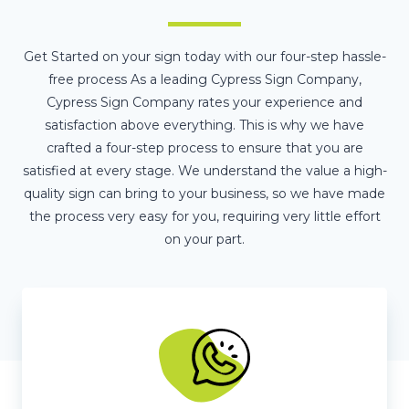
Get Started on your sign today with our four-step hassle-
free process As a leading Cypress Sign Company,
Cypress Sign Company rates your experience and
satisfaction above everything. This is why we have
crafted a four-step process to ensure that you are
satisfied at every stage. We understand the value a high-
quality sign can bring to your business, so we have made
the process very easy for you, requiring very little effort
on your part.