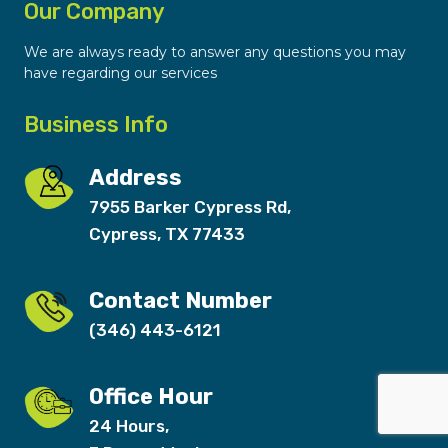
Our Company
We are always ready to answer any questions you may
have regarding our services
Business Info
Address
7955 Barker Cypress Rd,
Cypress, TX 77433
Contact Number
(346) 443-6121
Office Hour
24 Hours,