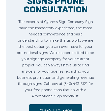
SIGNS PHONE
CONSULTATION
The experts of Cypress Sign Company Sign
have the mandatory experience, the most
needed competence and basic
understanding to make things work, we are
the best option you can ever have for your
promotional signs. We’re super excited to be
your signage company for your current
project. You can always have us to find
answers for your queries regarding your
business promotion and generating revenue
through signs. Call now at (346) 443-6121 for
your free phone consultation with a
Promotional Sign specialist!