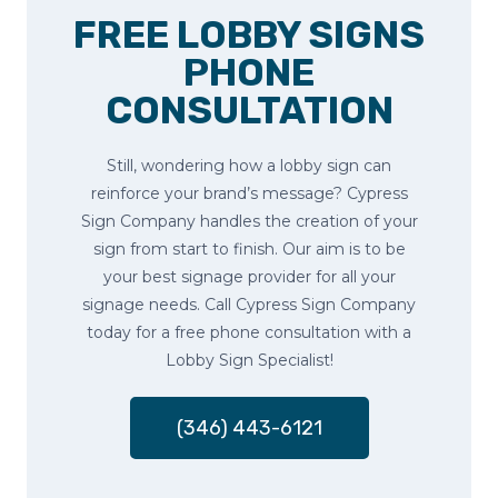
FREE LOBBY SIGNS
PHONE
CONSULTATION
Still, wondering how a lobby sign can
reinforce your brand’s message? Cypress
Sign Company handles the creation of your
sign from start to finish. Our aim is to be
your best signage provider for all your
signage needs. Call Cypress Sign Company
today for a free phone consultation with a
Lobby Sign Specialist!
(346) 443-6121