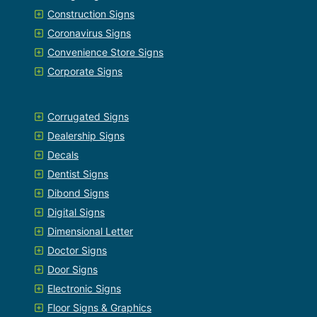
Construction Signs
Coronavirus Signs
Convenience Store Signs
Corporate Signs
Corrugated Signs
Dealership Signs
Decals
Dentist Signs
Dibond Signs
Digital Signs
Dimensional Letter
Doctor Signs
Door Signs
Electronic Signs
Floor Signs & Graphics