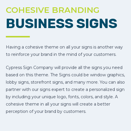
COHESIVE BRANDING
BUSINESS SIGNS
Having a cohesive theme on all your signs is another way
to reinforce your brand in the mind of your customers.
Cypress Sign Company will provide all the signs you need
based on this theme. The Signs could be window graphics,
lobby signs, storefront signs, and many more. You can also
partner with our signs expert to create a personalized sign
by including your unique logo, fonts, colors, and style. A
cohesive theme in all your signs will create a better
perception of your brand by customers.