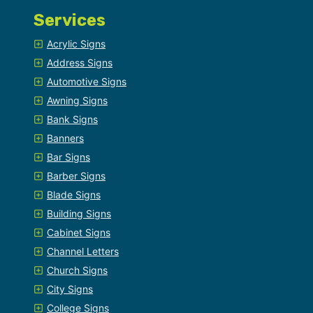
Services
Acrylic Signs
Address Signs
Automotive Signs
Awning Signs
Bank Signs
Banners
Bar Signs
Barber Signs
Blade Signs
Building Signs
Cabinet Signs
Channel Letters
Church Signs
City Signs
College Signs