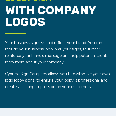
WITH COMPANY
LOGOS
Your business signs should reflect your brand. You can
include your business logo in all your signs, to further
reinforce your brand’s message and help potential clients
learn more about your company.
Cypress Sign Company allows you to customize your own
logo lobby signs, to ensure your lobby is professional and
creates a lasting impression on your customers.