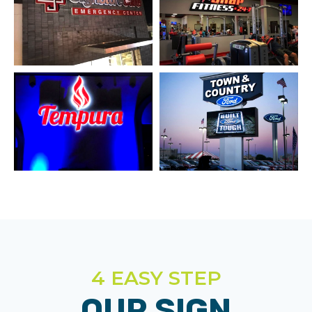
4 EASY STEP
OUR SIGN