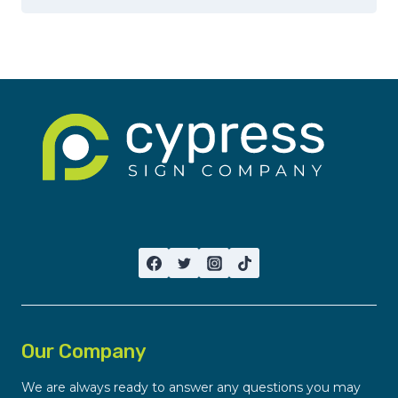
Our Company
We are always ready to answer any questions you may