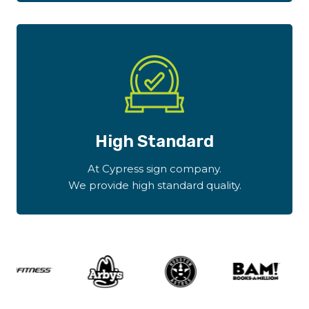
High Standard
At Cypress sign company.
We provide high standard quality.