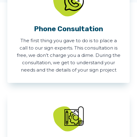
Phone Consultation
The first thing you gave to do is to place a
call to our sign experts. This consultation is
free, we don’t charge you a dime. During the
consultation, we get to understand your
needs and the details of your sign project