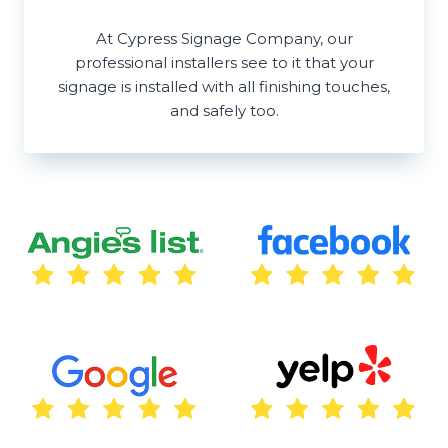
At Cypress Signage Company, our
professional installers see to it that your
signage is installed with all finishing touches,
and safely too.