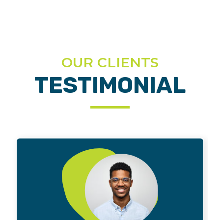
OUR CLIENTS
TESTIMONIAL