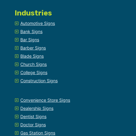
Industries
Automotive Signs
Bank Signs
Bar Signs
Barber Signs
Blade Signs
Church Signs
College Signs
Construction Signs
Convenience Store Signs
Dealership Signs
Dentist Signs
Doctor Signs
Gas Station Signs