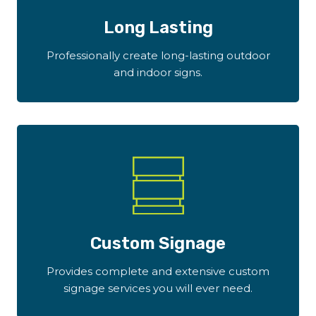
Long Lasting
Professionally create long-lasting outdoor
and indoor signs.
Custom Signage
Provides complete and extensive custom
signage services you will ever need.