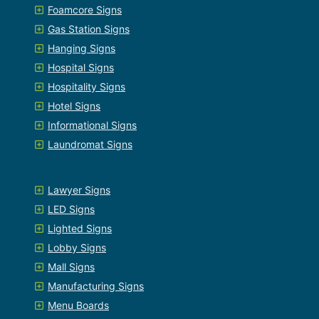
Foamcore Signs
Gas Station Signs
Hanging Signs
Hospital Signs
Hospitality Signs
Hotel Signs
Informational Signs
Laundromat Signs
Lawyer Signs
LED Signs
Lighted Signs
Lobby Signs
Mall Signs
Manufacturing Signs
Menu Boards