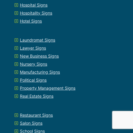
Hospital Signs
Hospitality Signs
Hotel Signs
Laundromat Signs
Lawyer Signs
New Business Signs
Nursery Signs
Manufacturing Signs
Political Signs
Property Management Signs
Real Estate Signs
Restaurant Signs
Salon Signs
School Signs