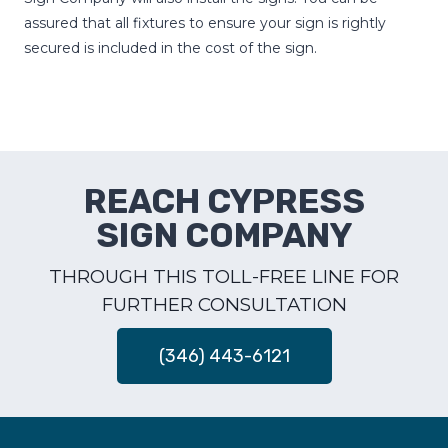
assured that all fixtures to ensure your sign is rightly
secured is included in the cost of the sign.
REACH CYPRESS
SIGN COMPANY
THROUGH THIS TOLL-FREE LINE FOR
FURTHER CONSULTATION
(346) 443-6121