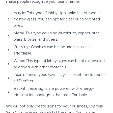
make people recognize your brand name.
Acrylic: This type of lobby sign looks like etched or
frosted glass. You can opt for clear or color-tinted
ones.
Metal: This type could be aluminum, copper, steel,
brass, bronze, and others.
Cut Vinyl: Graphics can be included, plus it is
affordable.
Wood: This type of lobby signs can be plain, beveled,
or edged with other materials
Foam: These types have acrylic or metal included for
a 3D effect.
Backlit: these signs are powered with energy-
efficient led backlights that are affordable.
We will not only create signs for your business, Cypress
Sign Company will also install the signs. You can be