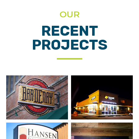
OUR
RECENT
PROJECTS