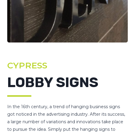
CYPRESS
LOBBY SIGNS
In the 16th century, a trend of hanging business signs
got noticed in the advertising industry. After its success,
a large number of variations and innovations take place
to pursue the idea. Simply put the hanging signs to