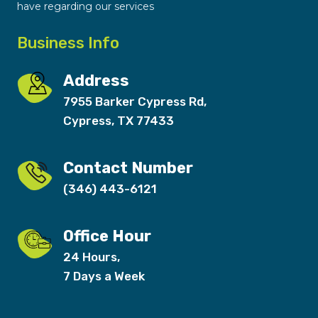
have regarding our services
Business Info
Address
7955 Barker Cypress Rd,
Cypress, TX 77433
Contact Number
(346) 443-6121
Office Hour
24 Hours,
7 Days a Week