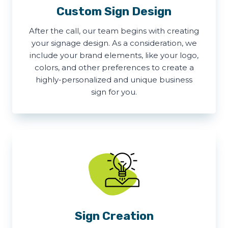
Custom Sign Design
After the call, our team begins with creating
your signage design. As a consideration, we
include your brand elements, like your logo,
colors, and other preferences to create a
highly-personalized and unique business
sign for you.
Sign Creation