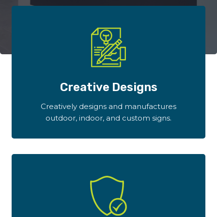
Creative Designs
Creatively designs and manufactures
outdoor, indoor, and custom signs.