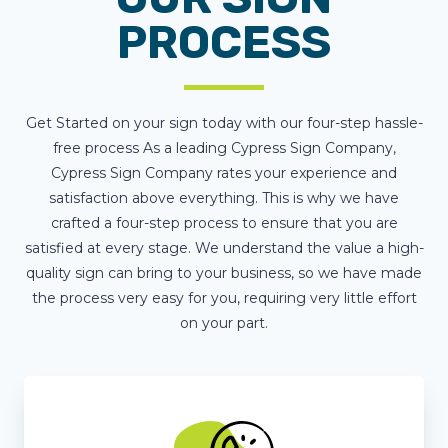
PROCESS
Get Started on your sign today with our four-step hassle-
free process As a leading Cypress Sign Company,
Cypress Sign Company rates your experience and
satisfaction above everything. This is why we have
crafted a four-step process to ensure that you are
satisfied at every stage. We understand the value a high-
quality sign can bring to your business, so we have made
the process very easy for you, requiring very little effort
on your part.