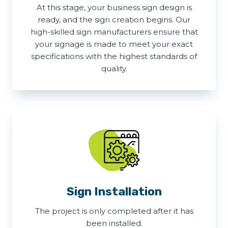
At this stage, your business sign design is
ready, and the sign creation begins. Our
high-skilled sign manufacturers ensure that
your signage is made to meet your exact
specifications with the highest standards of
quality.
Sign Installation
The project is only completed after it has
been installed.