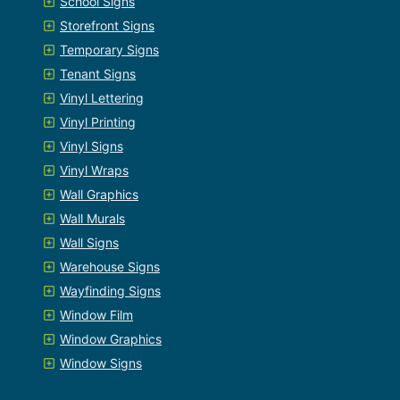
School Signs
Storefront Signs
Temporary Signs
Tenant Signs
Vinyl Lettering
Vinyl Printing
Vinyl Signs
Vinyl Wraps
Wall Graphics
Wall Murals
Wall Signs
Warehouse Signs
Wayfinding Signs
Window Film
Window Graphics
Window Signs