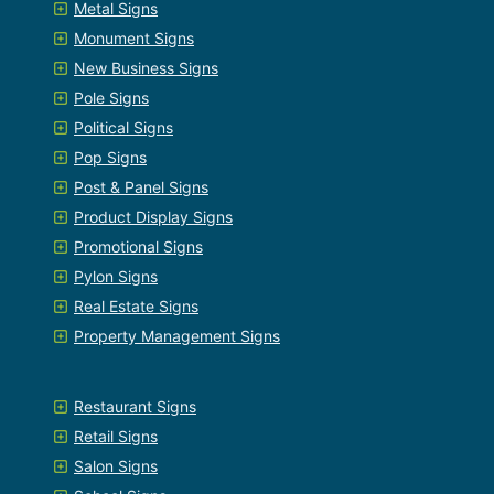
Metal Signs
Monument Signs
New Business Signs
Pole Signs
Political Signs
Pop Signs
Post & Panel Signs
Product Display Signs
Promotional Signs
Pylon Signs
Real Estate Signs
Property Management Signs
Restaurant Signs
Retail Signs
Salon Signs