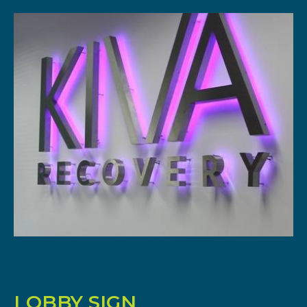
LOBBY SIGN