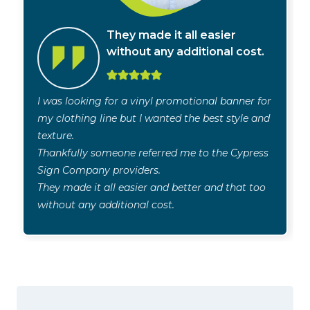
They made it all easier
without any additional cost.
I was looking for a vinyl promotional banner for
my clothing line but I wanted the best style and
texture.
Thankfully someone referred me to the Cypress
Sign Company providers.
They made it all easier and better and that too
without any additional cost.