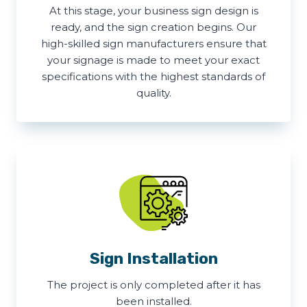
At this stage, your business sign design is
ready, and the sign creation begins. Our
high-skilled sign manufacturers ensure that
your signage is made to meet your exact
specifications with the highest standards of
quality.
Sign Installation
The project is only completed after it has
been installed.