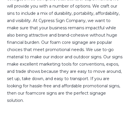
will provide you with a number of options. We craft our
sins to include a mix of durability, portability, affordability,
and visibility. At Cypress Sign Company, we want to
make sure that your business remains impactful while
also being attractive and brand-cohesive without huge
financial burden. Our foam core signage are popular
choices that meet promotional needs. We use to-go
material to make our indoor and outdoor signs. Our signs
make excellent marketing tools for conventions, expos,
and trade shows because they are easy to move around,
set up, take down, and easy to transport. If you are
looking for hassle-free and affordable promotional signs,
then our foamcore signs are the perfect signage
solution.