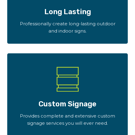
Long Lasting
Professionally create long-lasting outdoor
and indoor signs.
Custom Signage
Provides complete and extensive custom
signage services you will ever need.