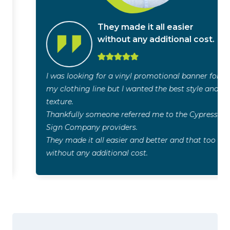
They made it all easier
without any additional cost.
I was looking for a vinyl promotional banner for
my clothing line but I wanted the best style and
texture.
Thankfully someone referred me to the Cypress
Sign Company providers.
They made it all easier and better and that too
without any additional cost.