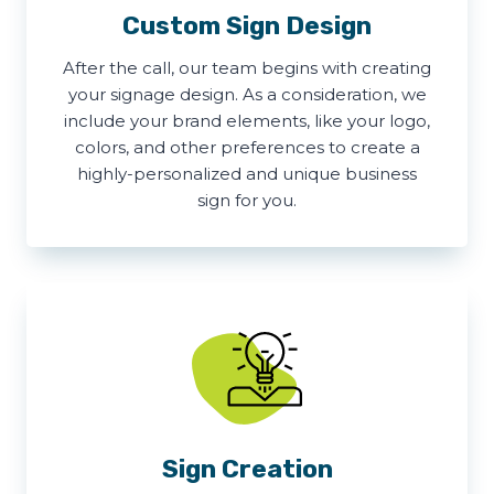
Custom Sign Design
After the call, our team begins with creating
your signage design. As a consideration, we
include your brand elements, like your logo,
colors, and other preferences to create a
highly-personalized and unique business
sign for you.
Sign Creation