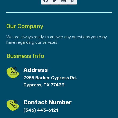
Our Company
We are always ready to answer any questions you may
have regarding our services
Business Info
Address
7955 Barker Cypress Rd,
Cypress, TX 77433
Contact Number
(346) 443-6121