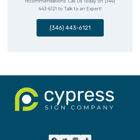
recommendations. Call Us Today on (346)
443-6121 to Talk to an Expert!
(346) 443-6121