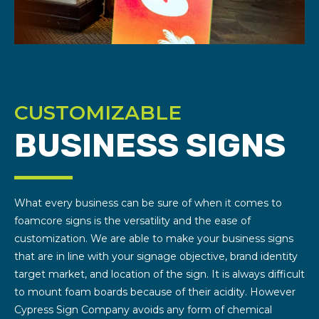
CUSTOMIZABLE
BUSINESS SIGNS
What every business can be sure of when it comes to
foamcore signs is the versatility and the ease of
customization. We are able to make your business signs
that are in line with your signage objective, brand identity
target market, and location of the sign. It is always difficult
to mount foam boards because of their acidity. However
Cypress Sign Company avoids any form of chemical