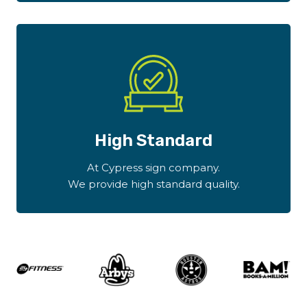
High Standard
At Cypress sign company.
We provide high standard quality.