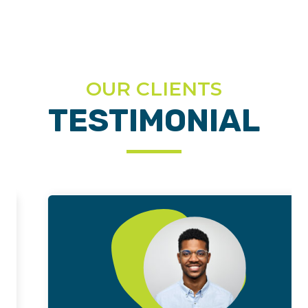
OUR CLIENTS
TESTIMONIAL