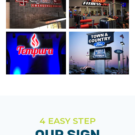
4 EASY STEP
OUR SIGN