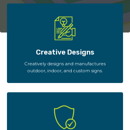
Creative Designs
Creatively designs and manufactures
outdoor, indoor, and custom signs.