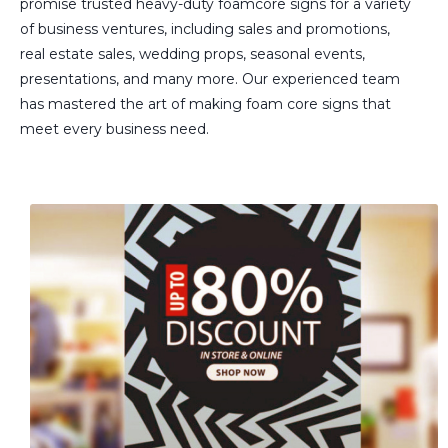
promise trusted heavy-duty foamcore signs for a variety
of business ventures, including sales and promotions,
real estate sales, wedding props, seasonal events,
presentations, and many more. Our experienced team
has mastered the art of making foam core signs that
meet every business need.