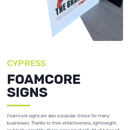
CYPRESS
FOAMCORE
SIGNS
Foamcore signs are also a popular choice for many
businesses. Thanks to their attractiveness, lightweight,