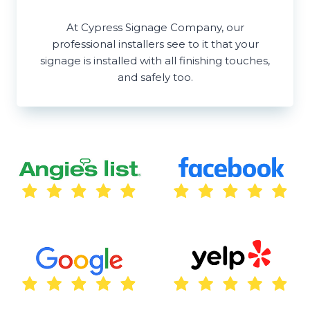
At Cypress Signage Company, our
professional installers see to it that your
signage is installed with all finishing touches,
and safely too.