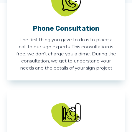
Phone Consultation
The first thing you gave to do is to place a
call to our sign experts. This consultation is
free, we don’t charge you a dime. During the
consultation, we get to understand your
needs and the details of your sign project