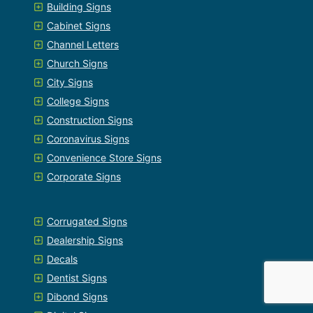
Building Signs
Cabinet Signs
Channel Letters
Church Signs
City Signs
College Signs
Construction Signs
Coronavirus Signs
Convenience Store Signs
Corporate Signs
Corrugated Signs
Dealership Signs
Decals
Dentist Signs
Dibond Signs