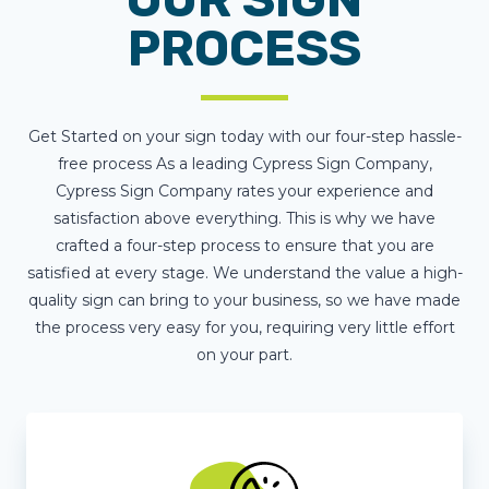
PROCESS
Get Started on your sign today with our four-step hassle-
free process As a leading Cypress Sign Company,
Cypress Sign Company rates your experience and
satisfaction above everything. This is why we have
crafted a four-step process to ensure that you are
satisfied at every stage. We understand the value a high-
quality sign can bring to your business, so we have made
the process very easy for you, requiring very little effort
on your part.