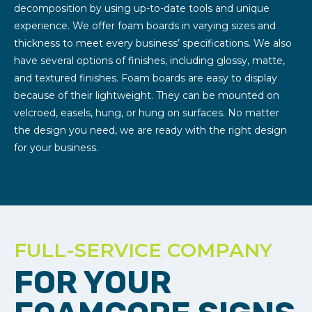
decomposition by using up-to-date tools and unique
experience. We offer foam boards in varying sizes and
thickness to meet every business’ specifications. We also
have several options of finishes, including glossy, matte,
and textured finishes. Foam boards are easy to display
because of their lightweight. They can be mounted on
velcroed, easels, hung, or hung on surfaces. No matter
the design you need, we are ready with the right design
for your business.
FULL-SERVICE COMPANY
FOR YOUR