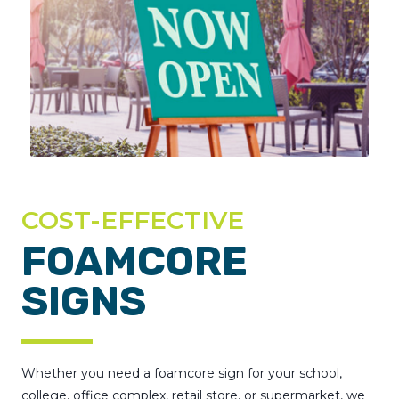
COST-EFFECTIVE
FOAMCORE
SIGNS
Whether you need a foamcore sign for your school,
college, office complex, retail store, or supermarket, we