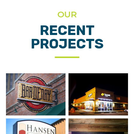
OUR
RECENT
PROJECTS