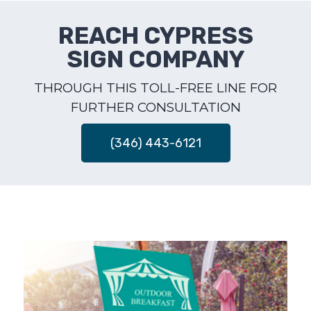
REACH CYPRESS
SIGN COMPANY
THROUGH THIS TOLL-FREE LINE FOR
FURTHER CONSULTATION
(346) 443-6121