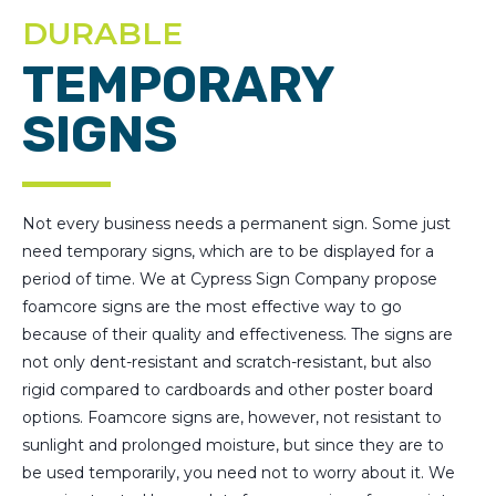
DURABLE
TEMPORARY
SIGNS
Not every business needs a permanent sign. Some just
need temporary signs, which are to be displayed for a
period of time. We at Cypress Sign Company propose
foamcore signs are the most effective way to go
because of their quality and effectiveness. The signs are
not only dent-resistant and scratch-resistant, but also
rigid compared to cardboards and other poster board
options. Foamcore signs are, however, not resistant to
sunlight and prolonged moisture, but since they are to
be used temporarily, you need not to worry about it. We