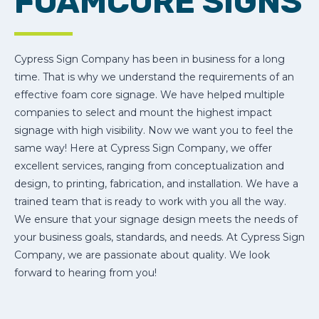
FOAMCORE SIGNS
Cypress Sign Company has been in business for a long
time. That is why we understand the requirements of an
effective foam core signage. We have helped multiple
companies to select and mount the highest impact
signage with high visibility. Now we want you to feel the
same way! Here at Cypress Sign Company, we offer
excellent services, ranging from conceptualization and
design, to printing, fabrication, and installation. We have a
trained team that is ready to work with you all the way.
We ensure that your signage design meets the needs of
your business goals, standards, and needs. At Cypress Sign
Company, we are passionate about quality. We look
forward to hearing from you!