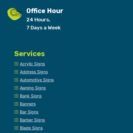
Office Hour
24 Hours,
7 Days a Week
Services
Acrylic Signs
Address Signs
Automotive Signs
Awning Signs
Bank Signs
Banners
Bar Signs
Barber Signs
Blade Signs