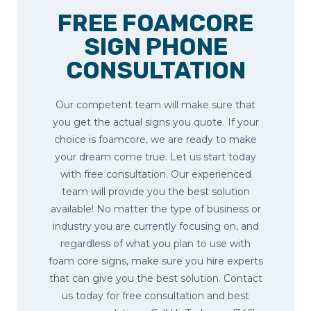
FREE FOAMCORE
SIGN PHONE
CONSULTATION
Our competent team will make sure that
you get the actual signs you quote. If your
choice is foamcore, we are ready to make
your dream come true. Let us start today
with free consultation. Our experienced
team will provide you the best solution
available! No matter the type of business or
industry you are currently focusing on, and
regardless of what you plan to use with
foam core signs, make sure you hire experts
that can give you the best solution. Contact
us today for free consultation and best