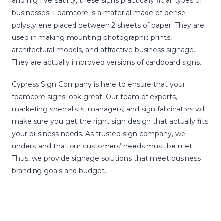
and high versatility, these signs practically fit all types of
businesses. Foamcore is a material made of dense
polystyrene placed between 2 sheets of paper. They are
used in making mounting photographic prints,
architectural models, and attractive business signage.
They are actually improved versions of cardboard signs.
Cypress Sign Company is here to ensure that your
foamcore signs look great. Our team of experts,
marketing specialists, managers, and sign fabricators will
make sure you get the right sign design that actually fits
your business needs. As trusted sign company, we
understand that our customers’ needs must be met.
Thus, we provide signage solutions that meet business
branding goals and budget.