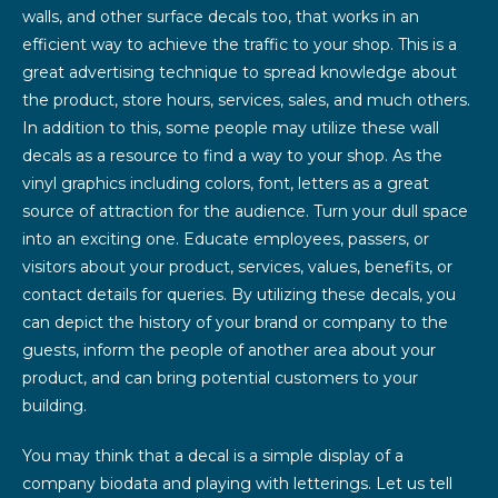
walls, and other surface decals too, that works in an
efficient way to achieve the traffic to your shop. This is a
great advertising technique to spread knowledge about
the product, store hours, services, sales, and much others.
In addition to this, some people may utilize these wall
decals as a resource to find a way to your shop. As the
vinyl graphics including colors, font, letters as a great
source of attraction for the audience. Turn your dull space
into an exciting one. Educate employees, passers, or
visitors about your product, services, values, benefits, or
contact details for queries. By utilizing these decals, you
can depict the history of your brand or company to the
guests, inform the people of another area about your
product, and can bring potential customers to your
building.
You may think that a decal is a simple display of a
company biodata and playing with letterings. Let us tell