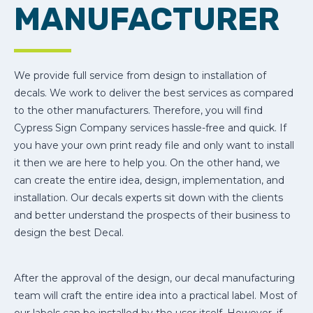
MANUFACTURER
We provide full service from design to installation of
decals. We work to deliver the best services as compared
to the other manufacturers. Therefore, you will find
Cypress Sign Company services hassle-free and quick. If
you have your own print ready file and only want to install
it then we are here to help you. On the other hand, we
can create the entire idea, design, implementation, and
installation. Our decals experts sit down with the clients
and better understand the prospects of their business to
design the best Decal.
After the approval of the design, our decal manufacturing
team will craft the entire idea into a practical label. Most of