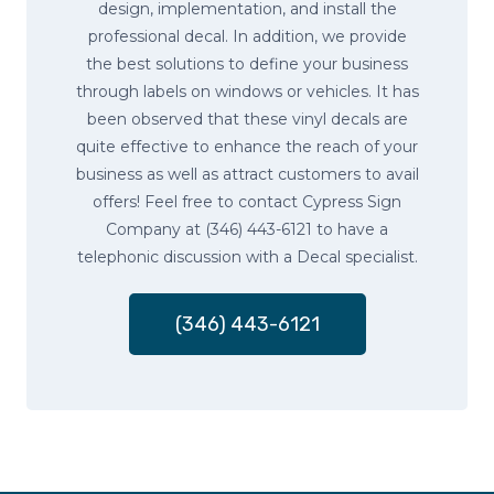
design, implementation, and install the
professional decal. In addition, we provide
the best solutions to define your business
through labels on windows or vehicles. It has
been observed that these vinyl decals are
quite effective to enhance the reach of your
business as well as attract customers to avail
offers! Feel free to contact Cypress Sign
Company at (346) 443-6121 to have a
telephonic discussion with a Decal specialist.
(346) 443-6121