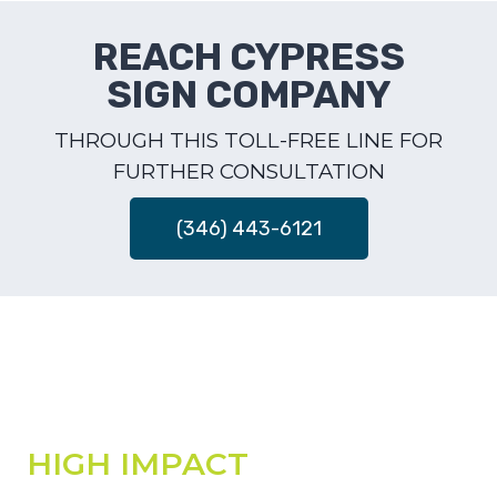
REACH CYPRESS
SIGN COMPANY
THROUGH THIS TOLL-FREE LINE FOR
FURTHER CONSULTATION
(346) 443-6121
HIGH IMPACT