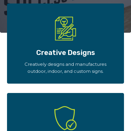
Creative Designs
Creatively designs and manufactures
outdoor, indoor, and custom signs.