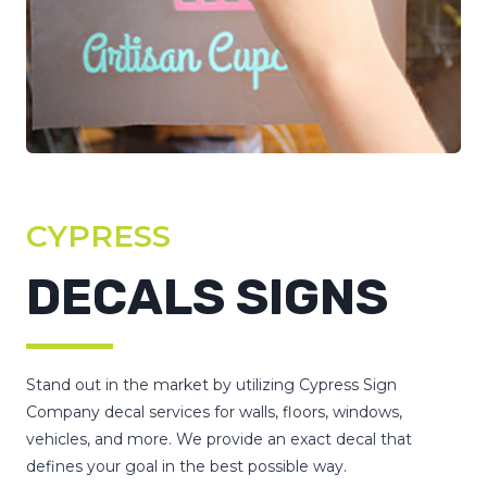
CYPRESS
DECALS SIGNS
Stand out in the market by utilizing Cypress Sign
Company decal services for walls, floors, windows,
vehicles, and more. We provide an exact decal that
defines your goal in the best possible way.