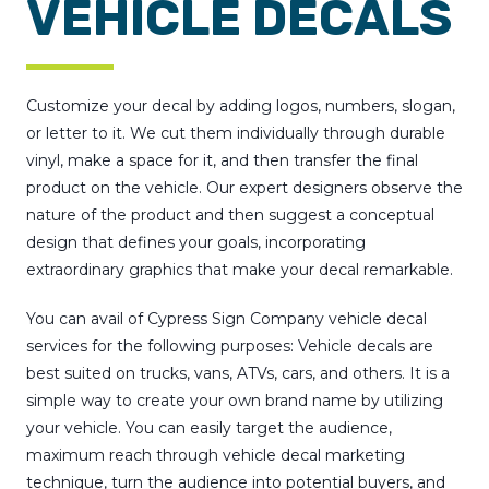
VEHICLE DECALS
Customize your decal by adding logos, numbers, slogan,
or letter to it. We cut them individually through durable
vinyl, make a space for it, and then transfer the final
product on the vehicle. Our expert designers observe the
nature of the product and then suggest a conceptual
design that defines your goals, incorporating
extraordinary graphics that make your decal remarkable.
You can avail of Cypress Sign Company vehicle decal
services for the following purposes: Vehicle decals are
best suited on trucks, vans, ATVs, cars, and others. It is a
simple way to create your own brand name by utilizing
your vehicle. You can easily target the audience,
maximum reach through vehicle decal marketing
technique, turn the audience into potential buyers, and