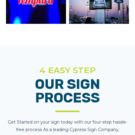
4 EASY STEP
OUR SIGN
PROCESS
Get Started on your sign today with our four-step hassle-
free process As a leading Cypress Sign Company,