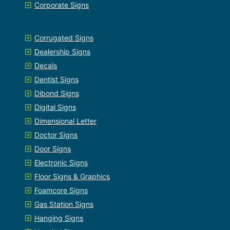
Corporate Signs
Corrugated Signs
Dealership Signs
Decals
Dentist Signs
Dibond Signs
Digital Signs
Dimensional Letter
Doctor Signs
Door Signs
Electronic Signs
Floor Signs & Graphics
Foamcore Signs
Gas Station Signs
Hanging Signs