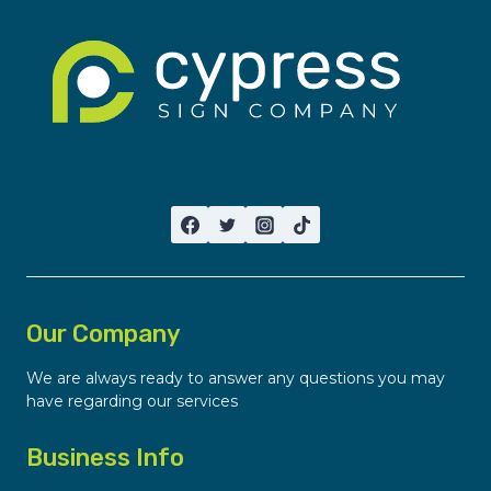
Our Company
We are always ready to answer any questions you may
have regarding our services
Business Info