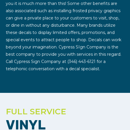
you it is much more than this! Some other benefits are
also associated such as installing frosted privacy graphics
can give a private place to your customers to visit, shop,
or dine in without any disturbance. Many brands utilize
these decals to display limited offers, promotions, and
special events to attract people to shop. Decals can work
beyond your imagination. Cypress SIgn Company is the
best company to provide you with services in this regard.
Call Cypress Sign Company at (346) 443-6121 for a
telephonic conversation with a decal specialist.
FULL SERVICE
VINYL