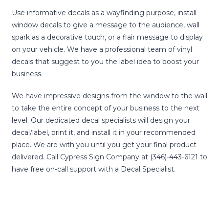
Use informative decals as a wayfinding purpose, install
window decals to give a message to the audience, wall
spark as a decorative touch, or a flair message to display
on your vehicle. We have a professional team of vinyl
decals that suggest to you the label idea to boost your
business.
We have impressive designs from the window to the wall
to take the entire concept of your business to the next
level. Our dedicated decal specialists will design your
decal/label, print it, and install it in your recommended
place. We are with you until you get your final product
delivered. Call Cypress Sign Company at (346)-443-6121 to
have free on-call support with a Decal Specialist.