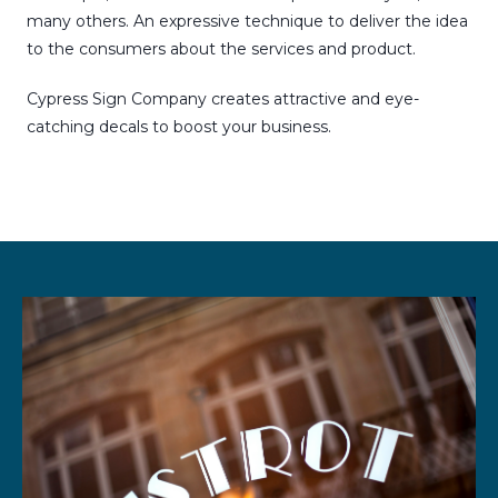
many others. An expressive technique to deliver the idea
to the consumers about the services and product.
Cypress Sign Company creates attractive and eye-
catching decals to boost your business.