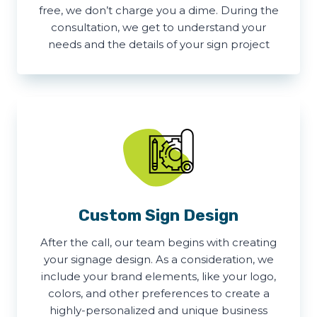
free, we don’t charge you a dime. During the
consultation, we get to understand your
needs and the details of your sign project
Custom Sign Design
After the call, our team begins with creating
your signage design. As a consideration, we
include your brand elements, like your logo,
colors, and other preferences to create a
highly-personalized and unique business