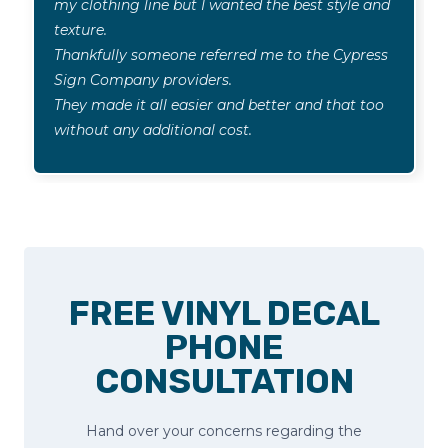
my clothing line but I wanted the best style and
texture.
Thankfully someone referred me to the Cypress
Sign Company providers.
They made it all easier and better and that too
without any additional cost.
FREE VINYL DECAL
PHONE
CONSULTATION
Hand over your concerns regarding the