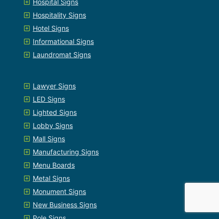
Hospital Signs
Hospitality Signs
Hotel Signs
Informational Signs
Laundromat Signs
Lawyer Signs
LED Signs
Lighted Signs
Lobby Signs
Mall Signs
Manufacturing Signs
Menu Boards
Metal Signs
Monument Signs
New Business Signs
Pole Signs