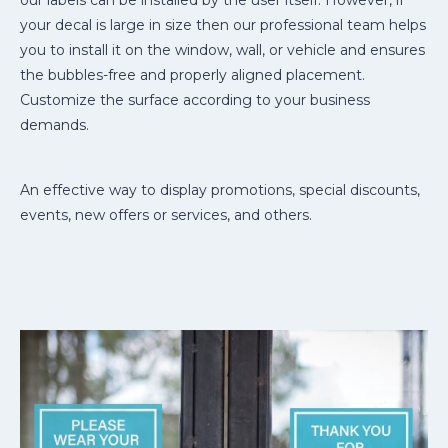
our labels can be installed by the user itself. However, if
your decal is large in size then our professional team helps
you to install it on the window, wall, or vehicle and ensures
the bubbles-free and properly aligned placement.
Customize the surface according to your business
demands.
An effective way to display promotions, special discounts,
events, new offers or services, and others.