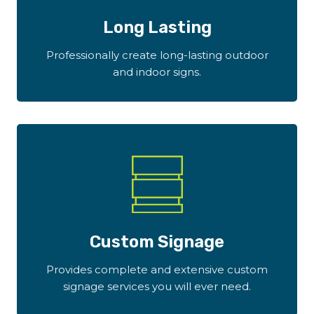
Long Lasting
Professionally create long-lasting outdoor
and indoor signs.
Custom Signage
Provides complete and extensive custom
signage services you will ever need.