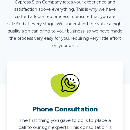
Cypress Sign Company rates your experience and
satisfaction above everything. This is why we have
crafted a four-step process to ensure that you are
satisfied at every stage. We understand the value a high-
quality sign can bring to your business, so we have made
the process very easy for you, requiring very little effort
on your part.
Phone Consultation
The first thing you gave to do is to place a
call to our sign experts. This consultation is