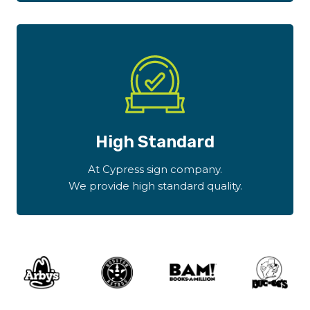
High Standard
At Cypress sign company.
We provide high standard quality.