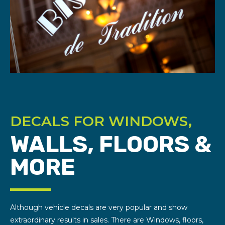
DECALS FOR WINDOWS,
WALLS, FLOORS &
MORE
Although vehicle decals are very popular and show
extraordinary results in sales. There are Windows, floors,