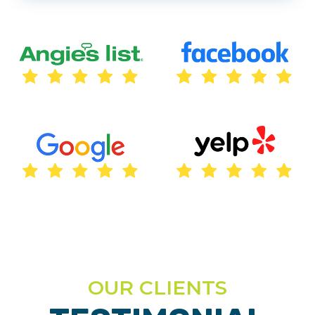
OUR CLIENTS