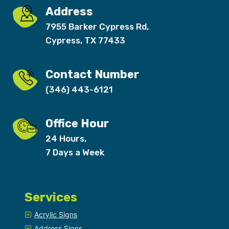
Address
7955 Barker Cypress Rd,
Cypress, TX 77433
Contact Number
(346) 443-6121
Office Hour
24 Hours,
7 Days a Week
Services
Acrylic Signs
Address Signs