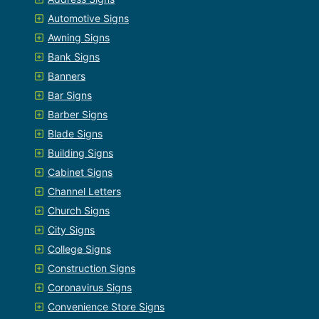
Automotive Signs
Awning Signs
Bank Signs
Banners
Bar Signs
Barber Signs
Blade Signs
Building Signs
Cabinet Signs
Channel Letters
Church Signs
City Signs
College Signs
Construction Signs
Coronavirus Signs
Convenience Store Signs