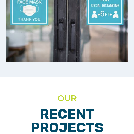
OUR
RECENT
PROJECTS