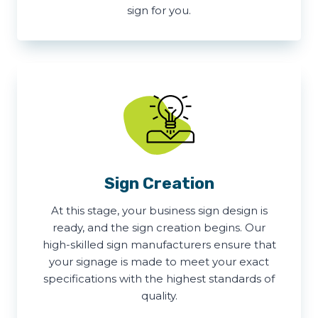
sign for you.
Sign Creation
At this stage, your business sign design is
ready, and the sign creation begins. Our
high-skilled sign manufacturers ensure that
your signage is made to meet your exact
specifications with the highest standards of
quality.