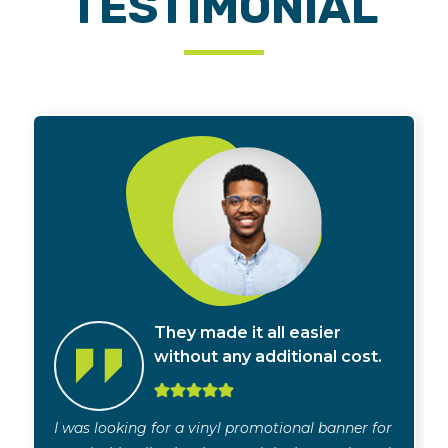
TESTIMONIAL
They made it all easier
without any additional cost.
I was looking for a vinyl promotional banner for