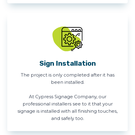
Sign Installation
The project is only completed after it has
been installed.
At Cypress Signage Company, our
professional installers see to it that your
signage is installed with all finishing touches,
and safely too.