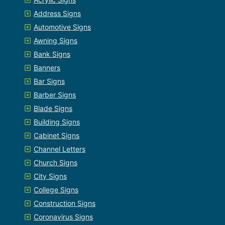
Address Signs
Automotive Signs
Awning Signs
Bank Signs
Banners
Bar Signs
Barber Signs
Blade Signs
Building Signs
Cabinet Signs
Channel Letters
Church Signs
City Signs
College Signs
Construction Signs
Coronavirus Signs