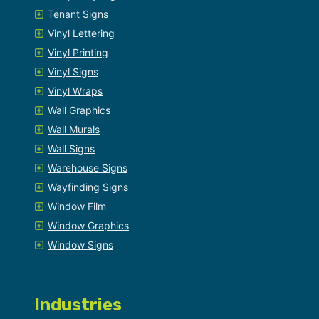
Tenant Signs
Vinyl Lettering
Vinyl Printing
Vinyl Signs
Vinyl Wraps
Wall Graphics
Wall Murals
Wall Signs
Warehouse Signs
Wayfinding Signs
Window Film
Window Graphics
Window Signs
Industries