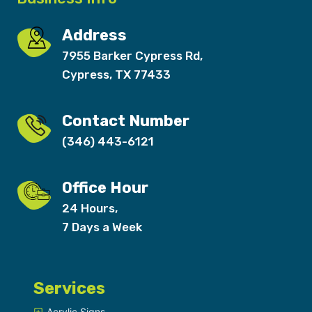
Address
7955 Barker Cypress Rd,
Cypress, TX 77433
Contact Number
(346) 443-6121
Office Hour
24 Hours,
7 Days a Week
Services
Acrylic Signs