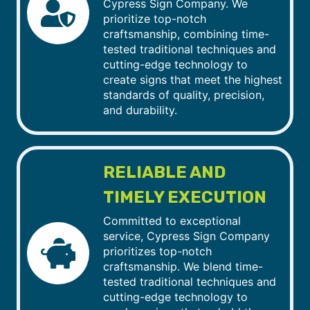
Cypress Sign Company. We
prioritize top-notch
craftsmanship, combining time-
tested traditional techniques and
cutting-edge technology to
create signs that meet the highest
standards of quality, precision,
and durability.
RELIABLE AND
TIMELY EXECUTION
Committed to exceptional
service, Cypress Sign Company
prioritizes top-notch
craftsmanship. We blend time-
tested traditional techniques and
cutting-edge technology to