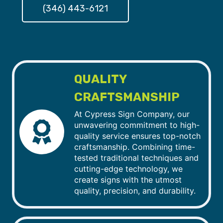
(346) 443-6121
QUALITY
CRAFTSMANSHIP
At Cypress Sign Company, our
unwavering commitment to high-
quality service ensures top-notch
craftsmanship. Combining time-
tested traditional techniques and
cutting-edge technology, we
create signs with the utmost
quality, precision, and durability.