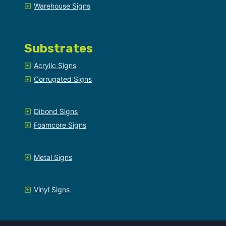
Warehouse Signs
Substrates
Acrylic Signs
Corrugated Signs
Dibond Signs
Foamcore Signs
Metal Signs
Vinyl Signs