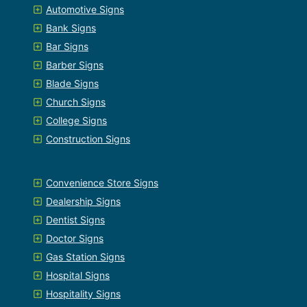
Automotive Signs
Bank Signs
Bar Signs
Barber Signs
Blade Signs
Church Signs
College Signs
Construction Signs
Convenience Store Signs
Dealership Signs
Dentist Signs
Doctor Signs
Gas Station Signs
Hospital Signs
Hospitality Signs