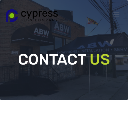
Skip
to
content
CONTACT
US