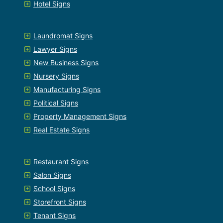
Hotel Signs
Laundromat Signs
Lawyer Signs
New Business Signs
Nursery Signs
Manufacturing Signs
Political Signs
Property Management Signs
Real Estate Signs
Restaurant Signs
Salon Signs
School Signs
Storefront Signs
Tenant Signs