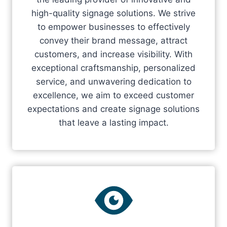
high-quality signage solutions. We strive
to empower businesses to effectively
convey their brand message, attract
customers, and increase visibility. With
exceptional craftsmanship, personalized
service, and unwavering dedication to
excellence, we aim to exceed customer
expectations and create signage solutions
that leave a lasting impact.