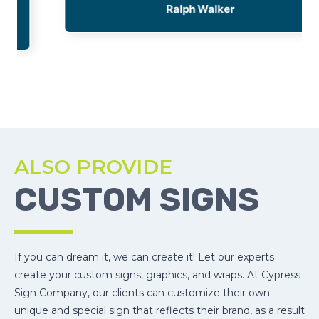
Ralph Walker
ALSO PROVIDE
CUSTOM SIGNS
If you can dream it, we can create it! Let our experts
create your custom signs, graphics, and wraps. At Cypress
Sign Company, our clients can customize their own
unique and special sign that reflects their brand, as a result