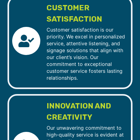
CUSTOMER
SATISFACTION
Customer satisfaction is our
priority. We excel in personalized
service, attentive listening, and
signage solutions that align with
our client’s vision. Our
commitment to exceptional
customer service fosters lasting
relationships.
INNOVATION AND
CREATIVITY
Our unwavering commitment to
high-quality service is evident at