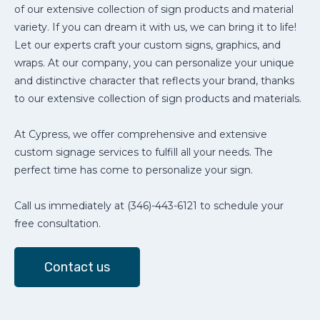
of our extensive collection of sign products and material
variety. If you can dream it with us, we can bring it to life!
Let our experts craft your custom signs, graphics, and
wraps. At our company, you can personalize your unique
and distinctive character that reflects your brand, thanks
to our extensive collection of sign products and materials.
At Cypress, we offer comprehensive and extensive
custom signage services to fulfill all your needs. The
perfect time has come to personalize your sign.
Call us immediately at (346)-443-6121 to schedule your
free consultation.
Contact us