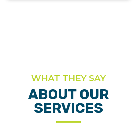
WHAT THEY SAY
ABOUT OUR
SERVICES