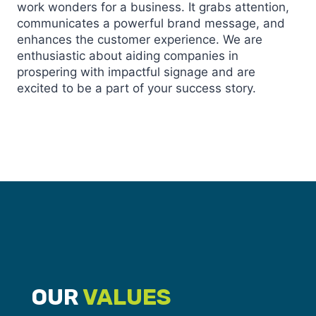
work wonders for a business. It grabs attention,
communicates a powerful brand message, and
enhances the customer experience. We are
enthusiastic about aiding companies in
prospering with impactful signage and are
excited to be a part of your success story.
OUR
VALUES