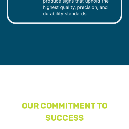
produce signs that uphold the
highest quality, precision, and
durability standards.
OUR COMMITMENT TO
SUCCESS