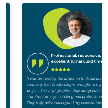
Professional, responsive,
excellent turnaround time
“I was amazed by the attention to detail and
creativity that CreativeSigns brought to my
project. The vinyl graphics they designed for my
storefront are eye-catching and professional.
They truly delivered beyond my expectations!”