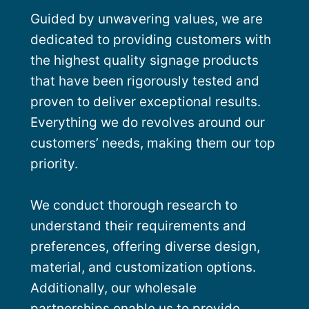
Guided by unwavering values, we are
dedicated to providing customers with
the highest quality signage products
that have been rigorously tested and
proven to deliver exceptional results.
Everything we do revolves around our
customers’ needs, making them our top
priority.
We conduct thorough research to
understand their requirements and
preferences, offering diverse design,
material, and customization options.
Additionally, our wholesale
partnerships enable us to provide