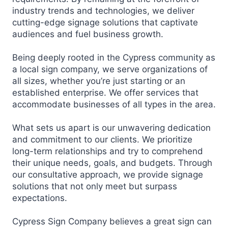
industry trends and technologies, we deliver
cutting-edge signage solutions that captivate
audiences and fuel business growth.
Being deeply rooted in the Cypress community as
a local sign company, we serve organizations of
all sizes, whether you’re just starting or an
established enterprise. We offer services that
accommodate businesses of all types in the area.
What sets us apart is our unwavering dedication
and commitment to our clients. We prioritize
long-term relationships and try to comprehend
their unique needs, goals, and budgets. Through
our consultative approach, we provide signage
solutions that not only meet but surpass
expectations.
Cypress Sign Company believes a great sign can