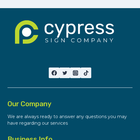
Our Company
We are always ready to answer any questions you may
have regarding our services
Business Info