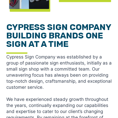
CYPRESS SIGN COMPANY
BUILDING BRANDS ONE
SIGN AT A TIME
Cypress Sign Company was established by a
group of passionate sign enthusiasts, initially as a
small sign shop with a committed team. Our
unwavering focus has always been on providing
top-notch design, craftsmanship, and exceptional
customer service.
We have experienced steady growth throughout
the years, continually expanding our capabilities
and expertise to cater to our client’s changing
requirements. By remaining at the forefront of