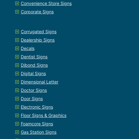
Convenience Store Signs
Corporate Signs
Corrugated Signs
Dealership Signs
Decals
Dentist Signs
Dibond Signs
Digital Signs
Dimensional Letter
Doctor Signs
Door Signs
Electronic Signs
Floor Signs & Graphics
Foamcore Signs
Gas Station Signs