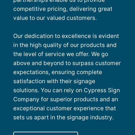
competitive pricing, delivering great
value to our valued customers.
Our dedication to excellence is evident
in the high quality of our products and
the level of service we offer. We go
above and beyond to surpass customer
expectations, ensuring complete
satisfaction with their signage
solutions. You can rely on Cypress Sign
Company for superior products and an
exceptional customer experience that
sets us apart in the signage industry.