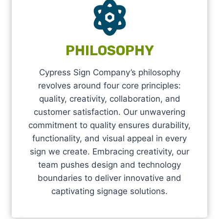
PHILOSOPHY
Cypress Sign Company’s philosophy
revolves around four core principles:
quality, creativity, collaboration, and
customer satisfaction. Our unwavering
commitment to quality ensures durability,
functionality, and visual appeal in every
sign we create. Embracing creativity, our
team pushes design and technology
boundaries to deliver innovative and
captivating signage solutions.