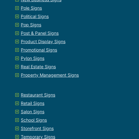
Pole Signs
Political Signs
Pop Signs
Post & Panel Signs
Product Display Signs
Promotional Signs
Pylon Signs
Real Estate Signs
Property Management Signs
Restaurant Signs
Retail Signs
Salon Signs
School Signs
Storefront Signs
Temporary Signs