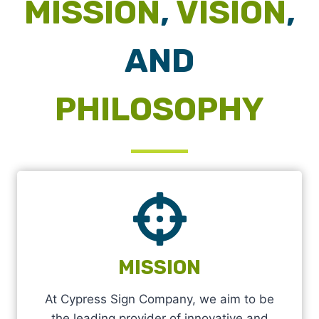
MISSION
,
VISION
,
AND
PHILOSOPHY
MISSION
At Cypress Sign Company, we aim to be
the leading provider of innovative and