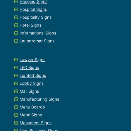
Hanging Signs
Hospital Signs
Hospitality Signs
Hotel Signs
Informational Signs
Laundromat Signs
Lawyer Signs
LED Signs
Lighted Signs
Lobby Signs
Mall Signs
Manufacturing Signs
Menu Boards
Metal Signs
Monument Signs
New Business Signs