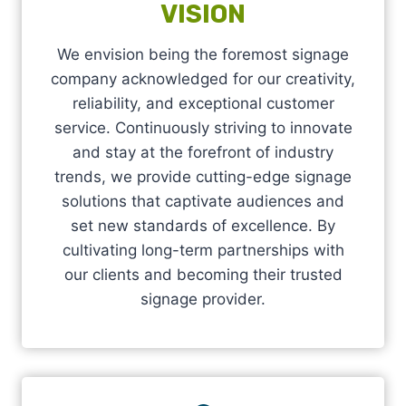
VISION
We envision being the foremost signage
company acknowledged for our creativity,
reliability, and exceptional customer
service. Continuously striving to innovate
and stay at the forefront of industry
trends, we provide cutting-edge signage
solutions that captivate audiences and
set new standards of excellence. By
cultivating long-term partnerships with
our clients and becoming their trusted
signage provider.